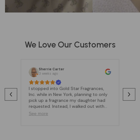
We Love Our Customers
Sherrie Carter
3 weeks ago
I stopped into Gold Star Fragrances,
Go
Inc. while in New York, planning to only
be
pick up a fragrance my daughter had
co
requested. Instead, I walked out with
sp
much more because of the amazing
qu
See more
Se
customer experience.Angela was
Wh
absolutely wonderful—friendly,
lo
attentive, and very knowledgeable
lo
about the fragrances. She took the
fr