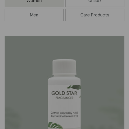
Women
Unisex
Men
Care Products