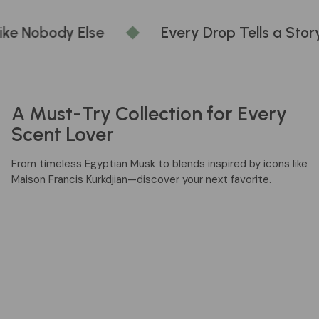
Every Drop Tells a Story
Wear Wha
A Must-Try Collection for Every
Scent Lover
From timeless Egyptian Musk to blends inspired by icons like
Maison Francis Kurkdjian—discover your next favorite.