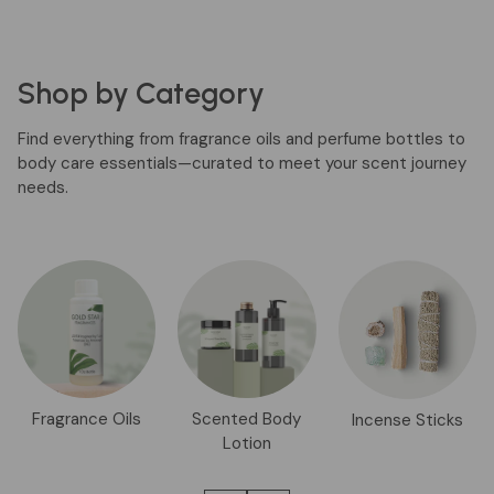
Shop by Category
Find everything from fragrance oils and perfume bottles to
body care essentials—curated to meet your scent journey
needs.
Fragrance Oils
Scented Body
Incense Sticks
Lotion