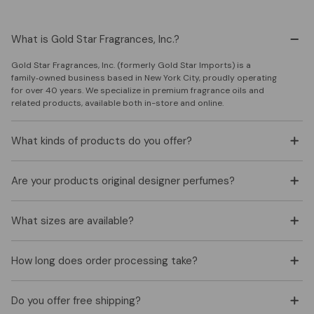
What is Gold Star Fragrances, Inc.?
Gold Star Fragrances, Inc. (formerly Gold Star Imports) is a
family‑owned business based in New York City, proudly operating
for over 40 years. We specialize in premium fragrance oils and
related products, available both in-store and online.
What kinds of products do you offer?
Are your products original designer perfumes?
What sizes are available?
How long does order processing take?
Do you offer free shipping?