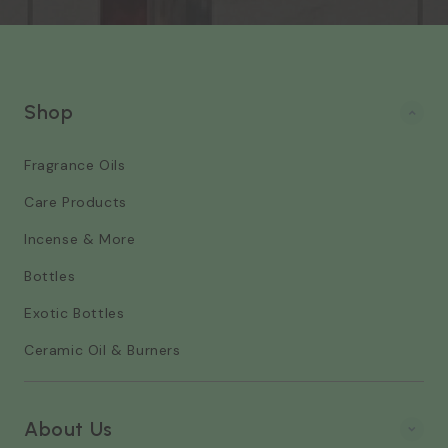
Shop
Fragrance Oils
Care Products
Incense & More
Bottles
Exotic Bottles
Ceramic Oil & Burners
About Us