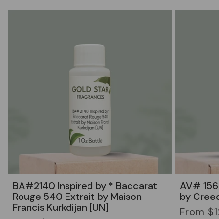
BA#2140 Inspired by * Baccarat
AV# 1565
Rouge 540 Extrait by Maison
by Cree
Francis Kurkdijan [UN]
Regular
From $1