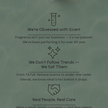
We're Obsessed with Scent
Fragrance isn't just our business — it's our passion.
We've been perfecting it for over 40 year
We Don't Follow Trends —
We Set Them
From TikTok-famous scents to under-the-radar
blends, we know what's hot before it drops.
Real People, Real Care
We're a small, family-run team — and that means