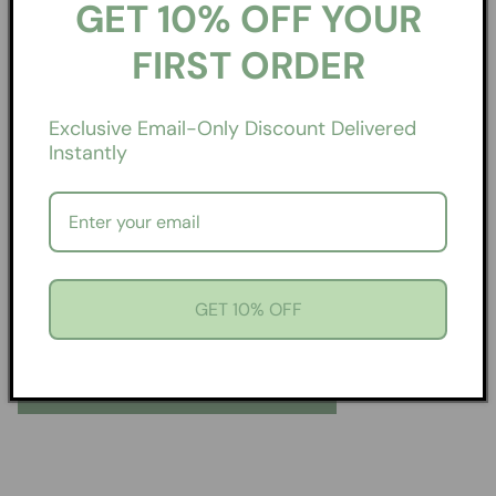
GET 10% OFF YOUR
FIRST ORDER
Exclusive Email-Only Discount Delivered
Instantly
Can’t Pick Just One? Good.
There’s Over 3,000.
GET 10% OFF
Find a scent that feels like you. Or two. Or ten.
EXPLORE COLLECTIONS