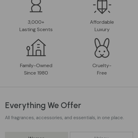
3,000+
Affordable
Lasting Scents
Luxury
Family-Owned
Cruelty-
Since 1980
Free
Everything We Offer
All fragrances, accessories, and essentials, in one place.