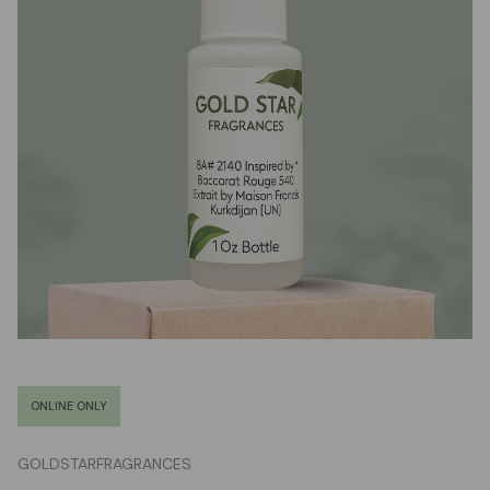
ONLINE ONLY
GOLDSTARFRAGRANCES