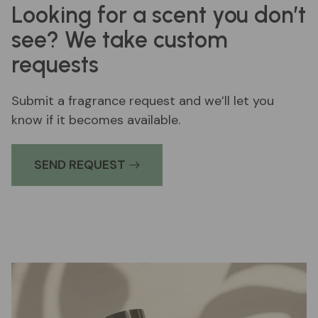
Looking for a scent you don’t
see? We take custom
requests
Submit a fragrance request and we’ll let you
know if it becomes available.
SEND REQUEST