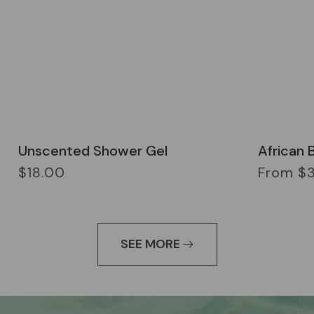
Unscented Shower Gel
African 
Regular
Regular
$18.00
From $
price
price
SEE MORE