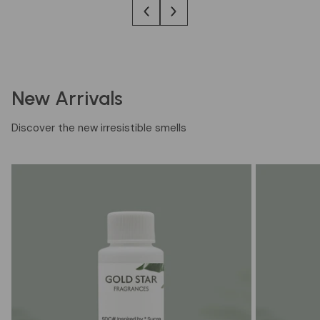
New Arrivals
Discover the new irresistible smells