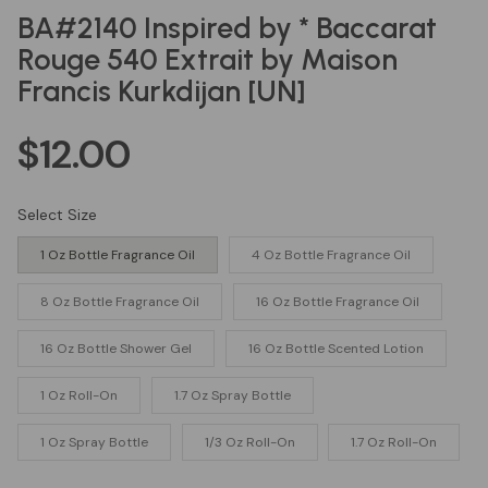
BA#2140 Inspired by * Baccarat
Rouge 540 Extrait by Maison
Francis Kurkdijan [UN]
$12.00
Regular
price
Select Size
1 Oz Bottle Fragrance Oil
4 Oz Bottle Fragrance Oil
8 Oz Bottle Fragrance Oil
16 Oz Bottle Fragrance Oil
16 Oz Bottle Shower Gel
16 Oz Bottle Scented Lotion
1 Oz Roll-On
1.7 Oz Spray Bottle
1 Oz Spray Bottle
1/3 Oz Roll-On
1.7 Oz Roll-On