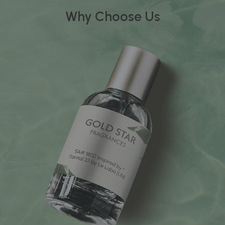
Why Choose Us