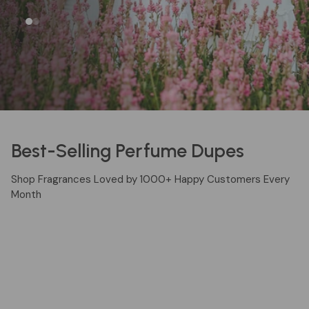
EXPLORE FRAGRANCES
Best-Selling Perfume Dupes
Shop Fragrances Loved by 1000+ Happy Customers Every
Month