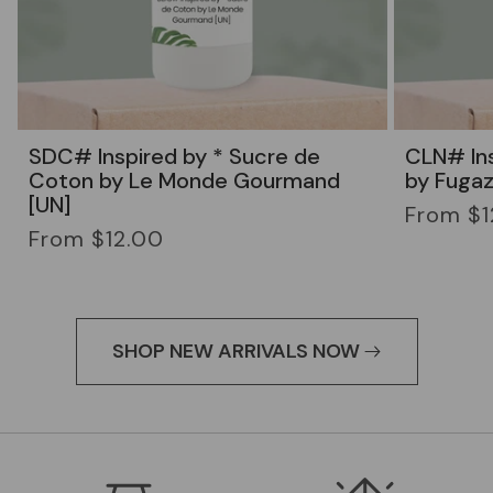
SDC# Inspired by * Sucre de
CLN# Ins
Coton by Le Monde Gourmand
by Fugaz
[UN]
Regular
From $1
Regular
price
From $12.00
price
SHOP NEW ARRIVALS NOW