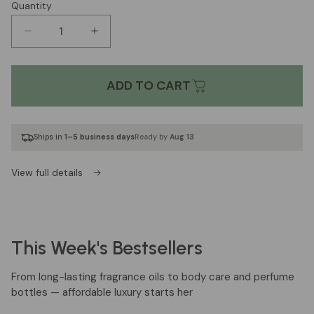
Quantity
Decrease
Increase
quantity
quantity
for
for
BA#2140
BA#2140
ADD TO CART
Inspired
Inspired
by
by
*
*
Ships in
1–5 business days
Ready by
Aug 13
Baccarat
Baccarat
Rouge
Rouge
540
540
View full details
Extrait
Extrait
by
by
Maison
Maison
Francis
Francis
This Week's Bestsellers
Kurkdijan
Kurkdijan
[UN]
[UN]
From long-lasting fragrance oils to body care and perfume
bottles — affordable luxury starts her