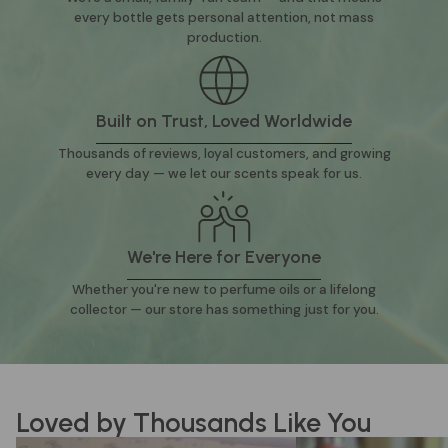
every bottle gets personal attention, not mass
production.
Built on Trust, Loved Worldwide
Thousands of reviews, loyal customers, and growing
every day — we let our scents speak for us.
We're Here for Everyone
Whether you're new to perfume oils or a lifelong
collector — our store has something just for you.
Loved by Thousands Like You