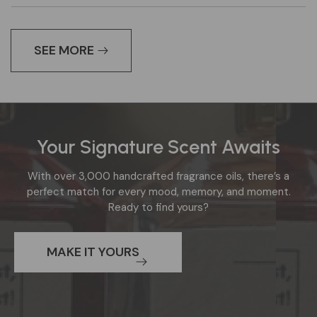
SEE MORE
Your Signature Scent Awaits
Section
with
With over 3,000 handcrafted fragrance oils, there’s a
background
perfect match for every mood, memory, and moment.
image:
Ready to find yours?
Decorative
background
MAKE IT YOURS