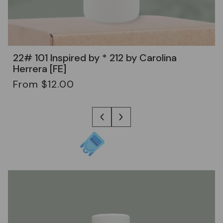
22# 101 Inspired by * 212 by Carolina
Herrera [FE]
Regular
From $12.00
price