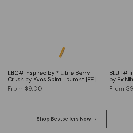
LBC# Inspired by * Libre Berry
BLUT# In
Crush by Yves Saint Laurent [FE]
by Ex Nih
Regular
Regular
From $9.00
From $
price
price
Shop Bestsellers Now