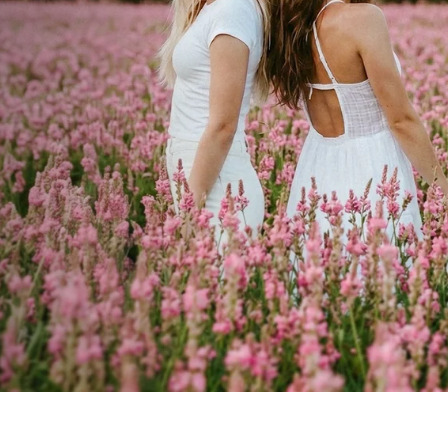
cial
ay.