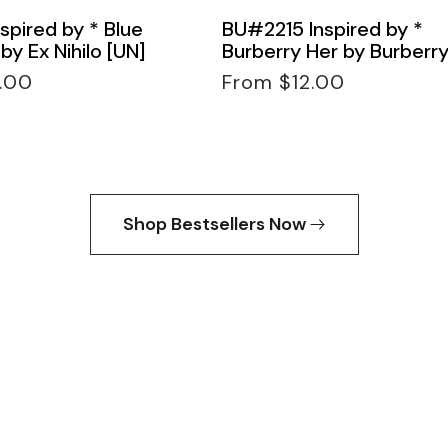
spired by * Blue
BU#2215 Inspired by *
by Ex Nihilo [UN]
Burberry Her by Burberry
Regular
.00
From $12.00
price
Shop Bestsellers Now