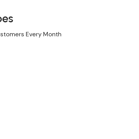
pes
ustomers Every Month