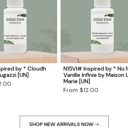
pired by * Cloudh
N15VI# Inspired by * No.1
ugazzi [UN]
Vanille Infinie by Maison 
Marie [UN]
2.00
Regular
From $12.00
price
SHOP NEW ARRIVALS NOW