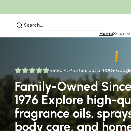
Skip to
content
Search...
Home
Shop
Rated 4.7/5 stars out of 600+ Google
Family-Owned Sinc
Rated 4.7/5 stars out of 590+ Google
1976 Explore high-qu
Designer-Inspired
fragrance oils, spray
Fragrances You’ll Love
body care, and hom
Wear