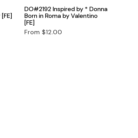
DO#2192 Inspired by * Donna
 [FE]
Born in Roma by Valentino
[FE]
Regular
From $12.00
price