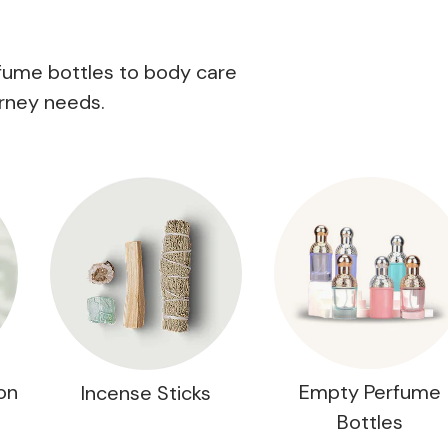
rfume bottles to body care
rney needs.
on
Empty Perfume
Incense Sticks
Bottles