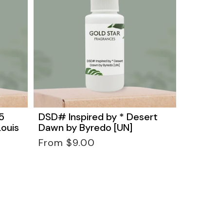
5
DSD# Inspired by * Desert
Louis
Dawn by Byredo [UN]
Regular
From $9.00
price