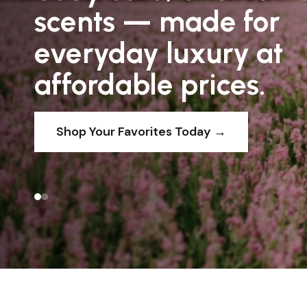
scents — made for
We believe scent shouldn’t be saved for spe
everyday luxury at
occasions. It should be part of your everyd
affordable prices.
EXPLORE FRAGRANCES
Shop Your Favorites Today →