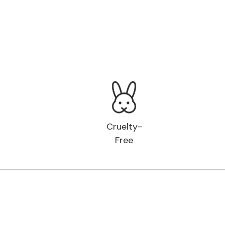
Cruelty-
Free