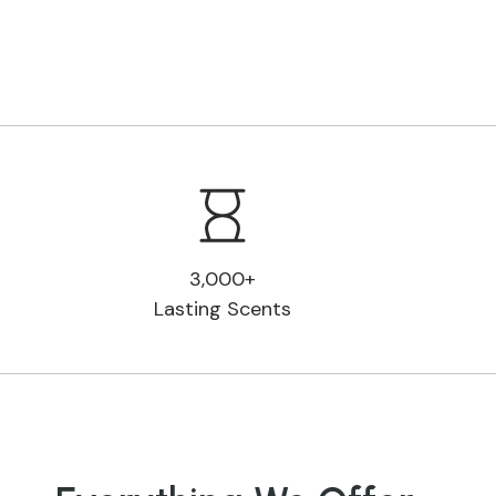
3,000+
Lasting Scents