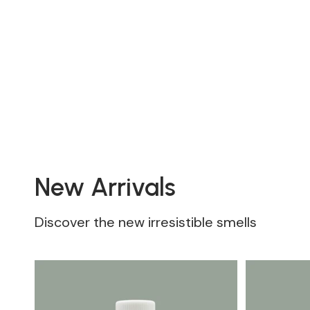
New Arrivals
Discover the new irresistible smells