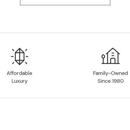
Affordable
Family-Owned
Luxury
Since 1980