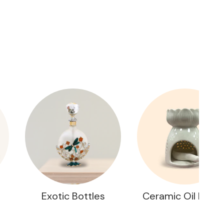
Exotic Bottles
Ceramic Oil Burne