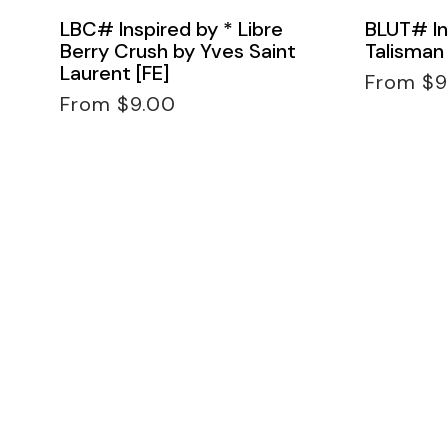
LBC# Inspired by * Libre
BLUT# In
Berry Crush by Yves Saint
Talisman 
Laurent [FE]
Regular
From $9
Regular
price
From $9.00
price