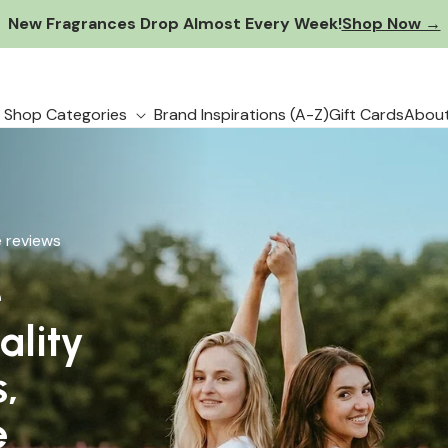
New Fragrances Drop Almost Every Week!
Shop Now →
Shop Categories
Brand Inspirations (A-Z)
Gift Cards
About
 reviews
e
 reviews
ality
s,
 to
e