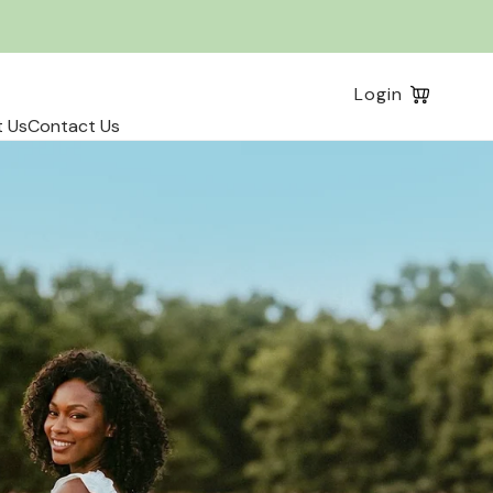
Log
Login
in
 Us
Contact Us