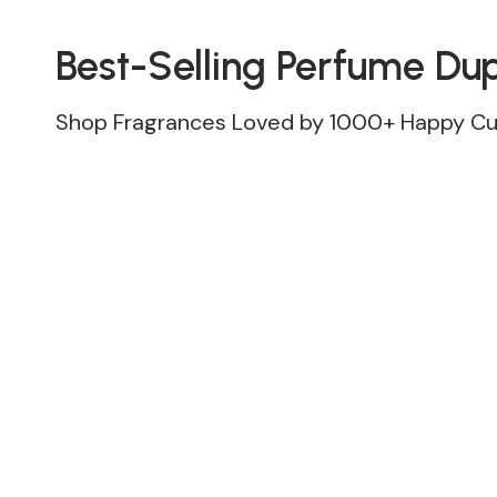
Best-Selling Perfume Du
Shop Fragrances Loved by 1000+ Happy C