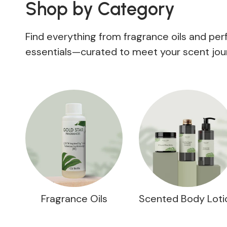
Shop by Category
Find everything from fragrance oils and pe
essentials—curated to meet your scent jou
Fragrance Oils
Scented Body Loti