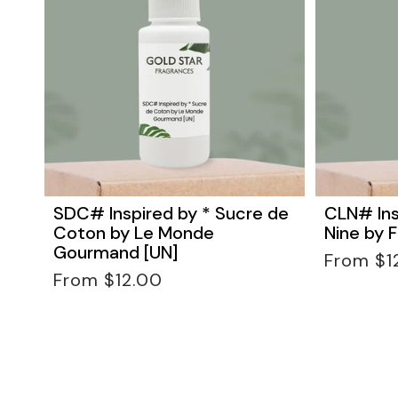
SDC# Inspired by * Sucre de
CLN# Ins
Coton by Le Monde
Nine by F
Gourmand [UN]
Regular
From $1
Regular
price
From $12.00
price